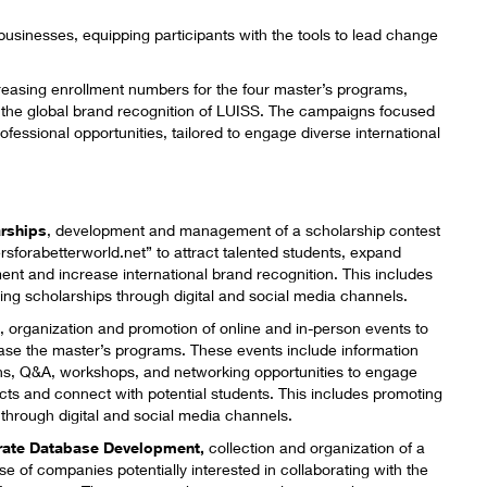
 businesses, equipping participants with the tools to lead change
reasing enrollment numbers for the four master’s programs,
the global brand recognition of LUISS. The campaigns focused
ofessional opportunities, tailored to engage diverse international
rships
​, development and management of a scholarship
contest
rsforabetterworld.net
” to attract talented students, expand
ent and increase international brand recognition. This includes
ing scholarships through digital and social media channels.
s
,​ organization and promotion of online and in-person events to
se the master’s programs. These events include information
ns, Q&A, workshops, and networking opportunities to engage
cts and connect with potential students. This includes promoting
 through digital and social media channels.
rate Database Development,
​ collection and organization of a
e of companies potentially interested in collaborating with the