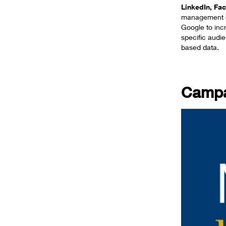
LinkedIn, F
management o
Google to inc
specific audi
based data.
Campa