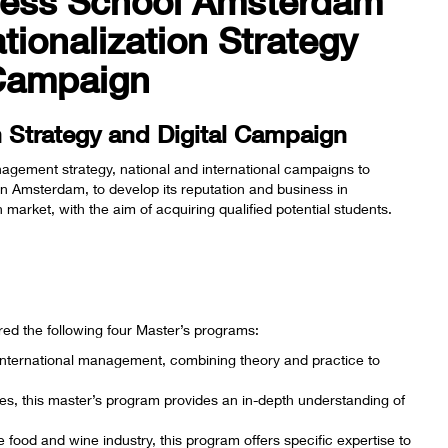
ness School Amsterdam
tionalization Strategy
 Campaign
on Strategy and Digital Campaign
nagement strategy, national and international campaigns to
n Amsterdam, to develop its reputation and business in
arket, with the aim of acquiring qualified potential students.
red the following four Master’s programs:
n international management, combining theory and practice to
es, this master’s program provides an in-depth understanding of
e food and wine industry, this program offers specific expertise to