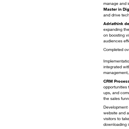
manage and inn
Master in Dig
and drive tech
Adriathink
de
expanding the
on boosting vi
audiences effe
Completed over
​Implementatio
integrated wit
management, c
CRM Process
opportunities
ups, and com
the sales fun
Development
website and a
visitors to ta
downloading in