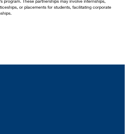
’s program. These partnerships may involve internships,
iceships, or placements for students, facilitating corporate
nships.