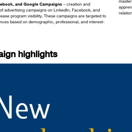
master
acebook, and Google Campaigns
​ – creation and
apprent
f advertising campaigns on LinkedIn, Facebook, and
relatio
rease program visibility. These campaigns are targeted to
ences based on demographic, professional, and interest-
ign highlights