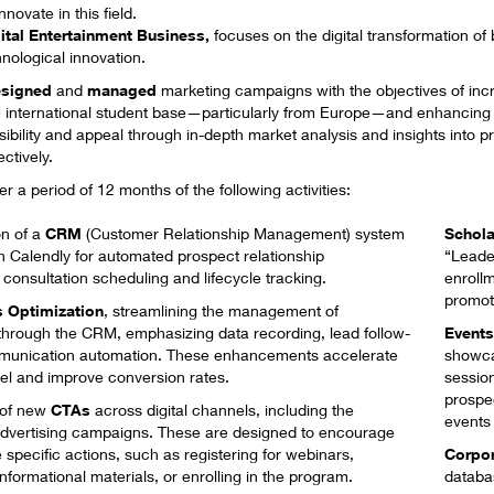
ovate in this field.
ital Entertainment Business
,
focuses on the digital transformation of
nological innovation.
signed
and
managed
marketing campaigns with the objectives of inc
 international student base—particularly from Europe—and enhancing 
sibility and appeal through in-depth market analysis and insights into pr
ctively.
 a period of 12 months of the following activities:
n of a
CRM
(Customer Relationship Management) system
Schola
h Calendly for automated prospect relationship
“
Leade
onsultation scheduling and lifecycle tracking.​
enrollm
promot
 Optimization
​, streamlining the management of
 through the CRM, emphasizing data recording, lead follow-
Event
munication automation. These enhancements accelerate
showca
nel and improve conversion rates.
sessio
prospe
 of new
CTAs
across digital channels, including the
events
dvertising campaigns. These are designed to encourage
ke specific actions, such as registering for webinars,
Corpo
formational materials, or enrolling in the program.
databas