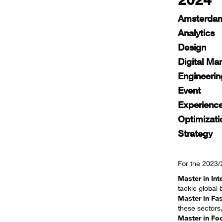
2024
Amsterdam
Analytics
Design
Digital Ma
Engineerin
Event
Experienc
Optimizati
Strategy
For the 2023
Master in In
tackle global 
Master in Fa
these sectors,
Master in Fo