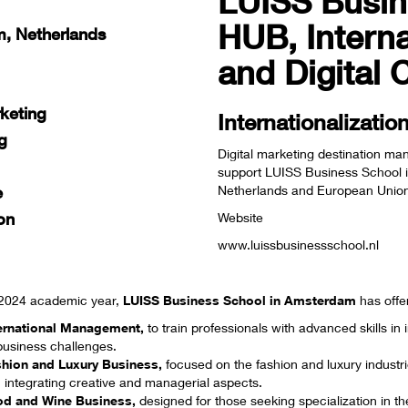
LUISS Busi
HUB, Interna
, Netherlands
and Digital
rketing
Internationalizati
g
Digital marketing destination ma
support LUISS Business School i
Netherlands and European Union m
e
on
Website
www.luissbusinessschool.nl
/2024 academic year,
LUISS Business School in Amsterdam
has offe
ternational Management
,
to train professionals with advanced skills i
business challenges.
shion and Luxury Business,
focused on the fashion and luxury industri
 integrating creative and managerial aspects.
od and Wine Business
,
designed for those seeking specialization in th