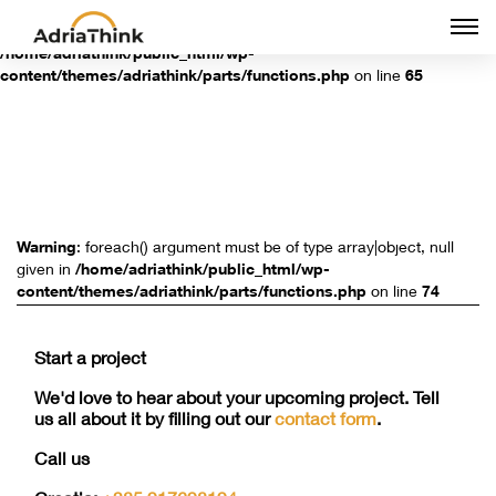
Togg
Warning
: Undefined array key "groups" in
navi
/home/adriathink/public_html/wp-
content/themes/adriathink/parts/functions.php
on line
65
Warning
: foreach() argument must be of type array|object, null
given in
/home/adriathink/public_html/wp-
content/themes/adriathink/parts/functions.php
on line
74
Start a project
We'd love to hear about your upcoming project. Tell
us all about it by filling out our
contact form
.
Call us