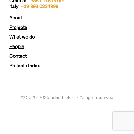
Croatia:
+385 917698194
Italy:
+39 393 0234399
About
Projects
What we do
People
Contact
Projects index
© 2020-2025 adriathink.hr · All right reserved