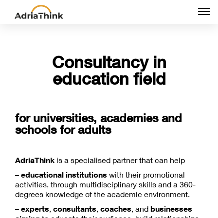
Togg
navi
Consultancy in
education field
for universities, academies and
schools for adults
AdriaThink
is a specialised partner that can help
– educational institutions
with their promotional
activities, through multidisciplinary skills and a 360-
degrees knowledge of the academic environment.
– experts
,
consultants
,
coaches
, and
businesses