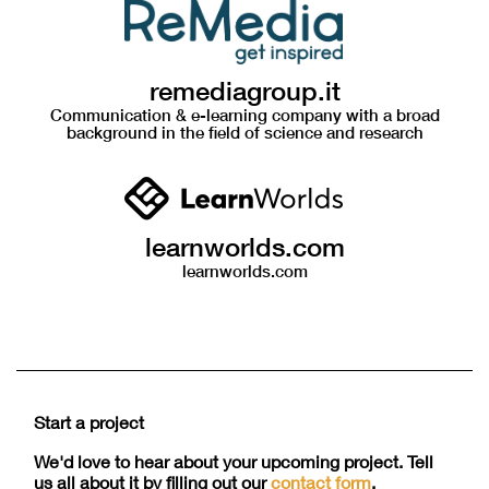
remediagroup.it
Communication & e-learning company with a broad
background in the field of science and research
learnworlds.com
learnworlds.com
Start a project
We'd love to hear about your upcoming project. Tell
us all about it by filling out our
contact form
.