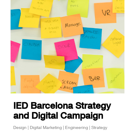
IED Barcelona Strategy
and Digital Campaign
Design | Digital Marketing | Engineering | Strategy