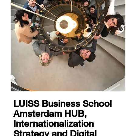
LUISS Business School
Amsterdam HUB,
Internationalization
Strategy and Digital