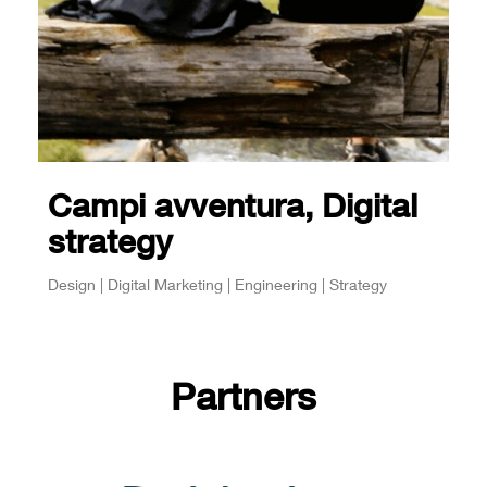
Campi avventura, Digital
strategy
Design | Digital Marketing | Engineering | Strategy
Partners