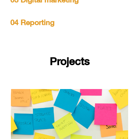
03 Digital marketing
04 Reporting
Projects