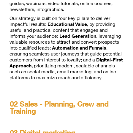
guides, webinars, video tutorials, online courses,
newsletters, infographics.
Our strategy is built on four key pillars to deliver
impactful results:
Educational Value
, by providing
useful and practical content that engages and
informs your audience;
Lead Generation
, leveraging
valuable resources to attract and convert prospects
into qualified leads;
Automation and Funnels
,
ensuring seamless user journeys that guide potential
customers from interest to loyalty; and a
Digital-First
Approach,
prioritizing modern, scalable channels
such as social media, email marketing, and online
platforms to maximize reach and efficiency.
02 Sales - Planning, Crew and
Training