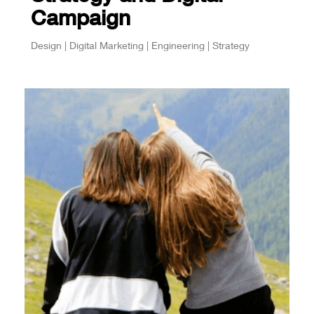
Campaign
Design | Digital Marketing | Engineering | Strategy