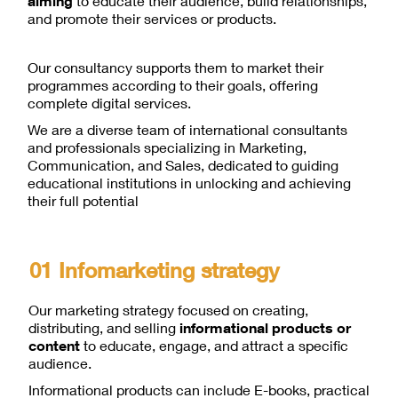
aiming
to educate their audience, build relationships,
and promote their services or products.
Our consultancy supports them to market their
programmes according to their goals, offering
complete digital services.
We are a diverse team of international consultants
and professionals specializing in Marketing,
Communication, and Sales, dedicated to guiding
educational institutions in unlocking and achieving
their full potential
01 Infomarketing strategy
Our marketing strategy focused on creating,
distributing, and selling
informational products or
content
to educate, engage, and attract a specific
audience.
Informational products can include E-books, practical