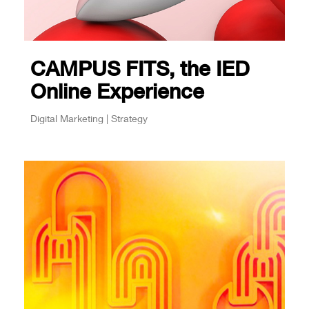
CAMPUS FITS, the IED
Online Experience
Digital Marketing | Strategy