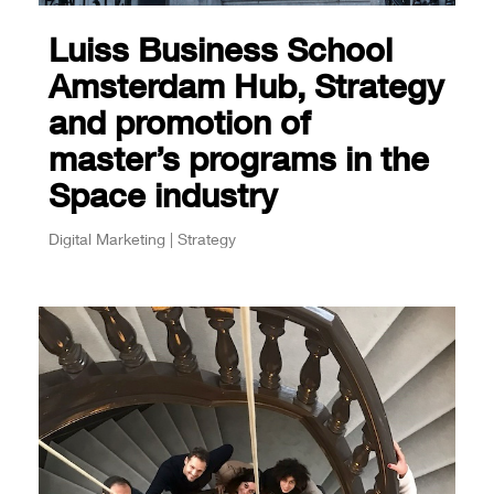
Luiss Business School
Amsterdam Hub, Strategy
and promotion of
master’s programs in the
Space industry
Digital Marketing | Strategy