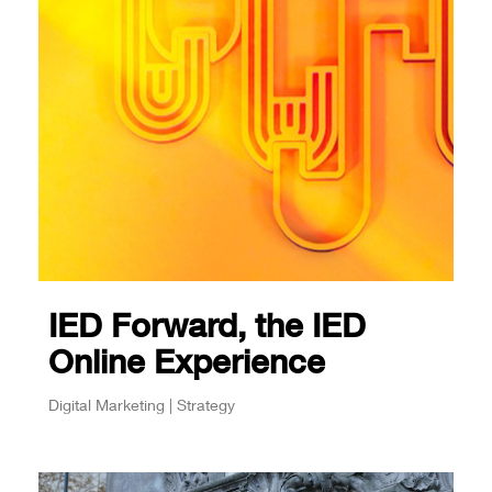
IED Forward, the IED
Online Experience
Digital Marketing | Strategy